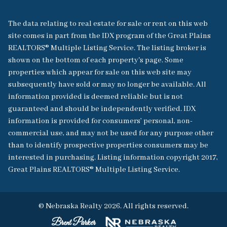
The data relating to real estate for sale or rent on this web
site comes in part from the IDX program of the Great Plains
REALTORS® Multiple Listing Service. The listing broker is
shown on the bottom of each property's page. Some
properties which appear for sale on this web site may
subsequently have sold or may no longer be available. All
information provided is deemed reliable but is not
guaranteed and should be independently verified. IDX
information is provided for consumers’ personal, non-
commercial use, and may not be used for any purpose other
than to identify prospective properties consumers may be
interested in purchasing. Listing information copyright 2017,
Great Plains REALTORS® Multiple Listing Service.
© Nebraska Realty 2026. All rights reserved.
Brent Parker