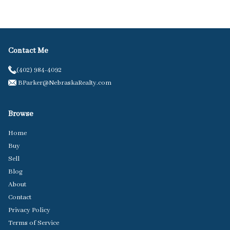
Contact Me
(402) 984-4092
BParker@NebraskaRealty.com
Browse
Home
Buy
Sell
Blog
About
Contact
Privacy Policy
Terms of Service