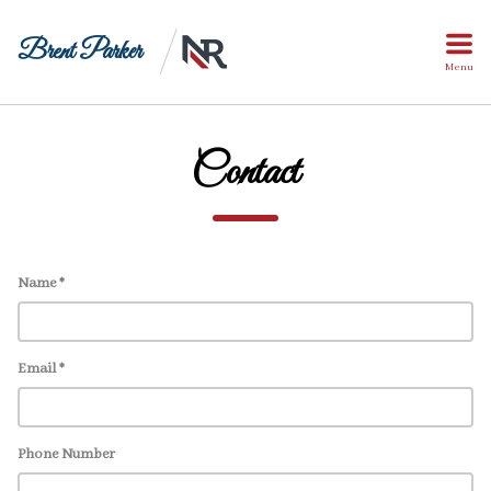
Brent Parker
Menu
Contact
Name *
Email *
Phone Number