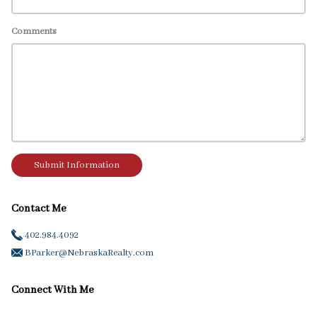
Comments
Submit Information
Contact Me
402.984.4092
BParker@NebraskaRealty.com
Connect With Me